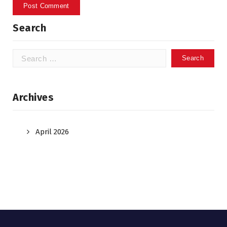
Search
Search
for:
Archives
April 2026