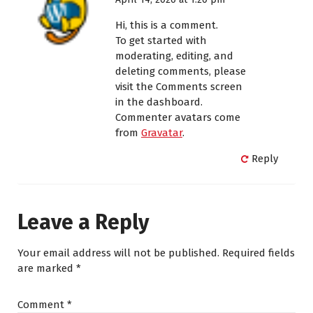
Hi, this is a comment.
To get started with
moderating, editing, and
deleting comments, please
visit the Comments screen
in the dashboard.
Commenter avatars come
from
Gravatar
.
Reply
Leave a Reply
Your email address will not be published.
Required fields
are marked
*
Comment
*