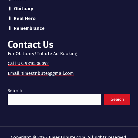
Obituary
Real Hero
Remembrance
Contact Us
For Obituary/Tribute Ad Booking
Call Us: 9810506092
Email: timestribute@gmail.com
Search
Search
Copyright © 2026 TimesTribute.com. All rights reserved.