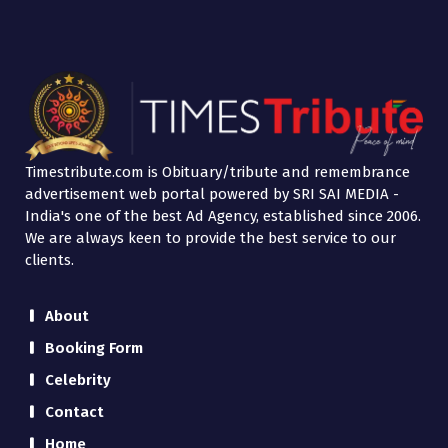
Timestribute.com is Obituary/tribute and remembrance
advertisement web portal powered by SRI SAI MEDIA -
India's one of the best Ad Agency, established since 2006.
We are always keen to provide the best service to our
clients.
About
Booking Form
Celebrity
Contact
Home