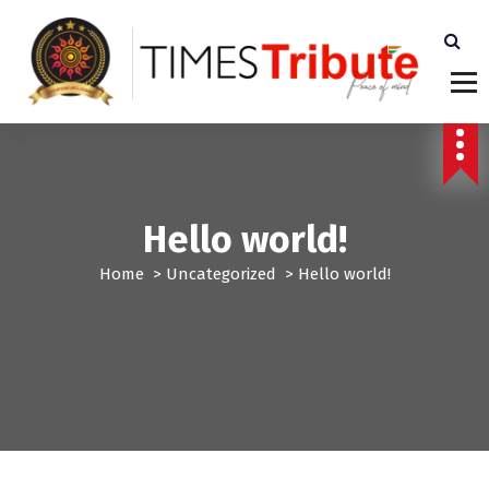
S
k
i
p
t
o
c
o
n
t
Hello world!
e
Home
>
Uncategorized
>
Hello world!
n
t