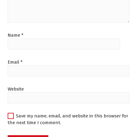
Name
*
Email
*
Website
Save my name, email, and website in this browser for
the next time I comment.