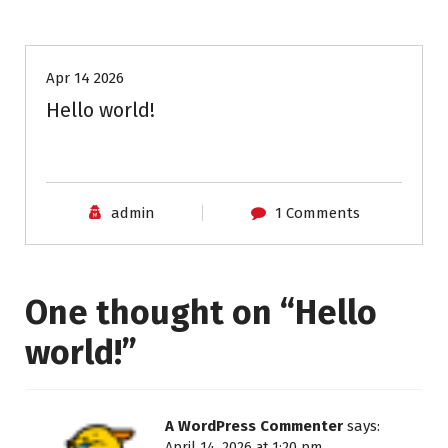
Uncategorized
Apr 14 2026
Hello world!
admin
1 Comments
One thought on “
Hello
world!
”
A WordPress Commenter
says:
April 14, 2026 at 1:20 pm